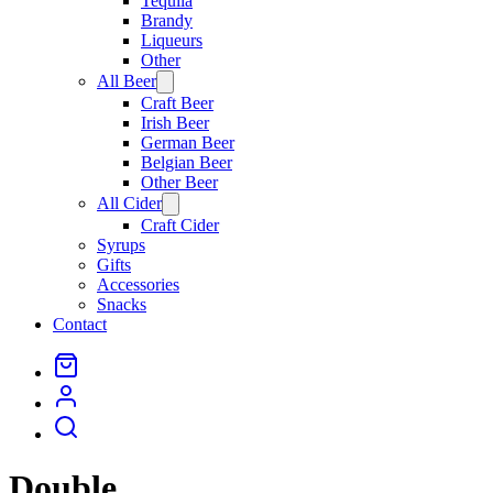
Tequila
Brandy
Liqueurs
Other
All Beer
Open
menu
Craft Beer
Irish Beer
German Beer
Belgian Beer
Other Beer
All Cider
Open
menu
Craft Cider
Syrups
Gifts
Accessories
Snacks
Contact
Double