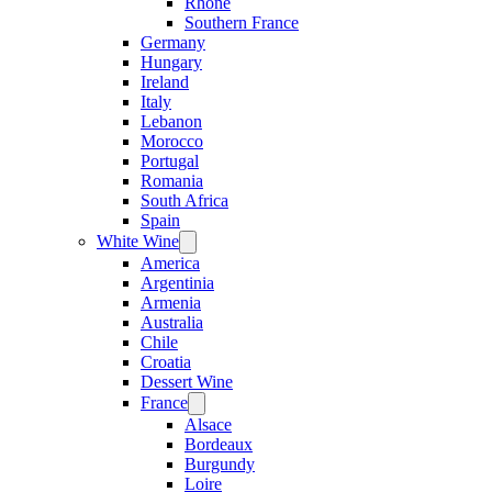
Rhone
Southern France
Germany
Hungary
Ireland
Italy
Lebanon
Morocco
Portugal
Romania
South Africa
Spain
White Wine
Open
menu
America
Argentinia
Armenia
Australia
Chile
Croatia
Dessert Wine
France
Open
menu
Alsace
Bordeaux
Burgundy
Loire