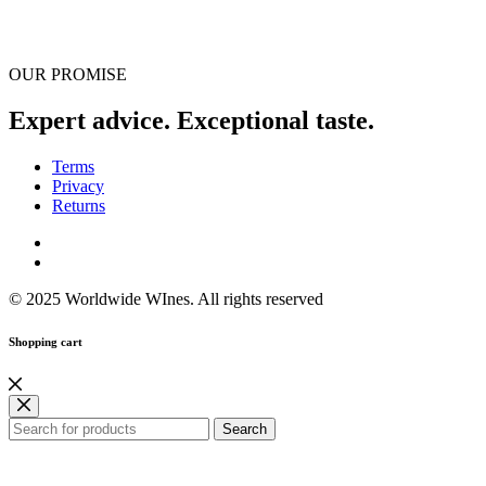
OUR PROMISE
Expert advice. Exceptional taste.
Terms
Privacy
Returns
© 2025 Worldwide WInes. All rights reserved
Shopping cart
Search