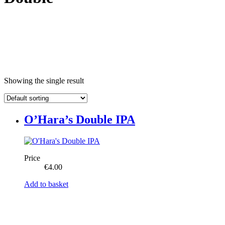
Showing the single result
O’Hara’s Double IPA
Price
€
4.00
Add to basket