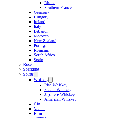
Rhone
Southern France
Germany
Hungary
Ireland
Italy
Lebanon
Morocco
New Zealand
Portugal
Romania
South Africa
Spain
Róse
Sparkling
Spirits
Open
menu
Whiskey
Open
menu
Irish Whiskey
Scotch Whiskey
Japanese Whiskey
American Whiskey
Gin
Vodka
Rum