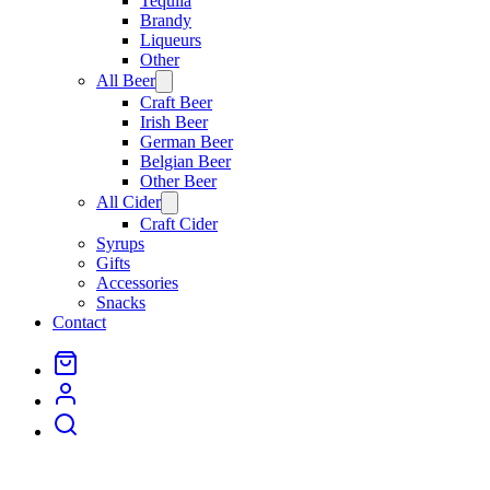
Tequila
Brandy
Liqueurs
Other
All Beer
Open
menu
Craft Beer
Irish Beer
German Beer
Belgian Beer
Other Beer
All Cider
Open
menu
Craft Cider
Syrups
Gifts
Accessories
Snacks
Contact