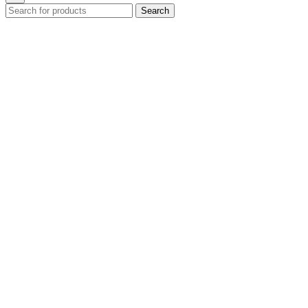
Search