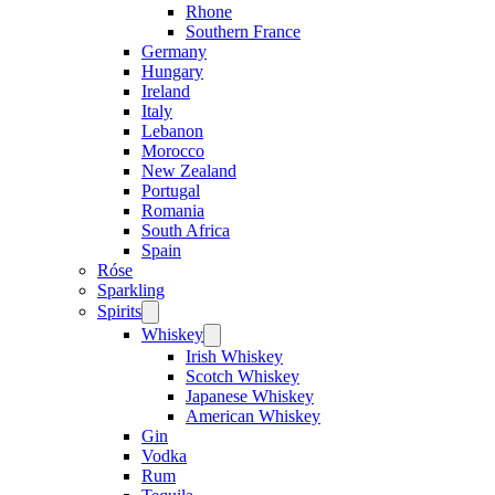
Rhone
Southern France
Germany
Hungary
Ireland
Italy
Lebanon
Morocco
New Zealand
Portugal
Romania
South Africa
Spain
Róse
Sparkling
Spirits
Open
menu
Whiskey
Open
menu
Irish Whiskey
Scotch Whiskey
Japanese Whiskey
American Whiskey
Gin
Vodka
Rum