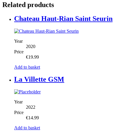
Related products
Chateau Haut-Rian Saint Seurin
Year
2020
Price
€
19.99
Add to basket
La Villette GSM
Year
2022
Price
€
14.99
Add to basket