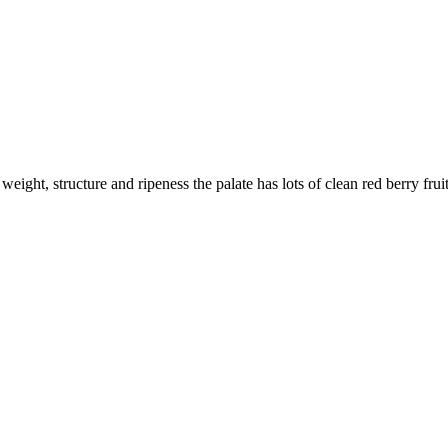
weight, structure and ripeness the palate has lots of clean red berry frui