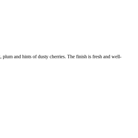
t, plum and hints of dusty cherries. The finish is fresh and well-