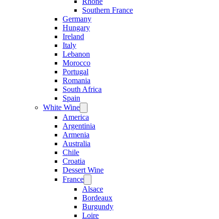
Rhone
Southern France
Germany
Hungary
Ireland
Italy
Lebanon
Morocco
Portugal
Romania
South Africa
Spain
White Wine
Open
menu
America
Argentinia
Armenia
Australia
Chile
Croatia
Dessert Wine
France
Open
menu
Alsace
Bordeaux
Burgundy
Loire