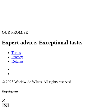
OUR PROMISE
Expert advice. Exceptional taste.
Terms
Privacy
Returns
© 2025 Worldwide WInes. All rights reserved
Shopping cart