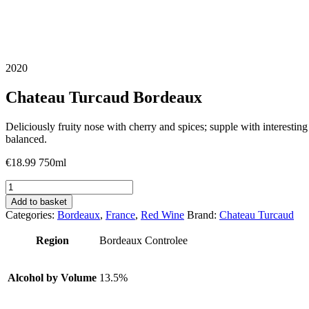
2020
Chateau Turcaud Bordeaux
Deliciously fruity nose with cherry and spices; supple with interesting 
balanced.
€
18.99
750ml
Chateau
Turcaud
Add to basket
Bordeaux
Categories:
Bordeaux
,
France
,
Red Wine
Brand:
Chateau Turcaud
quantity
Region
Bordeaux Controlee
Alcohol by Volume
13.5%