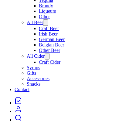
Tequila
Brandy
Liqueurs
Other
All Beer
Open
menu
Craft Beer
Irish Beer
German Beer
Belgian Beer
Other Beer
All Cider
Open
menu
Craft Cider
Syrups
Gifts
Accessories
Snacks
Contact