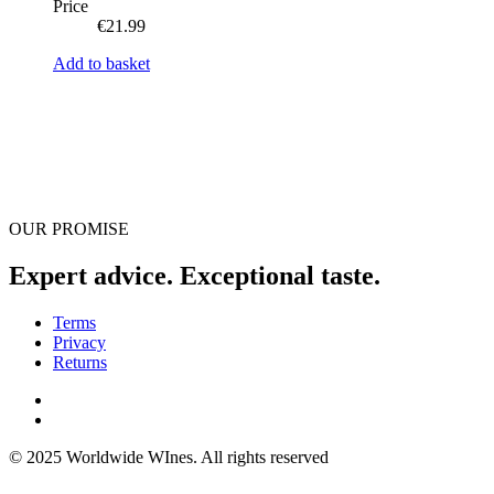
Price
€
21.99
Add to basket
OUR PROMISE
Expert advice. Exceptional taste.
Terms
Privacy
Returns
© 2025 Worldwide WInes. All rights reserved