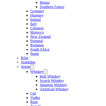
Rhone
Southern France
Germany
Hungary
Ireland
Italy
Lebanon
Morocco
New Zealand
Portugal
Romania
South Africa
Spain
Róse
Sparkling
Spirits
Open
menu
Whiskey
Open
menu
Irish Whiskey
Scotch Whiskey
Japanese Whiskey
American Whiskey
Gin
Vodka
Rum