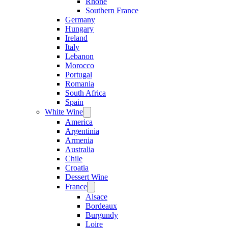
Rhone
Southern France
Germany
Hungary
Ireland
Italy
Lebanon
Morocco
Portugal
Romania
South Africa
Spain
White Wine
Open
menu
America
Argentinia
Armenia
Australia
Chile
Croatia
Dessert Wine
France
Open
menu
Alsace
Bordeaux
Burgundy
Loire