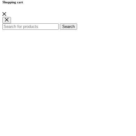
Shopping cart
Search