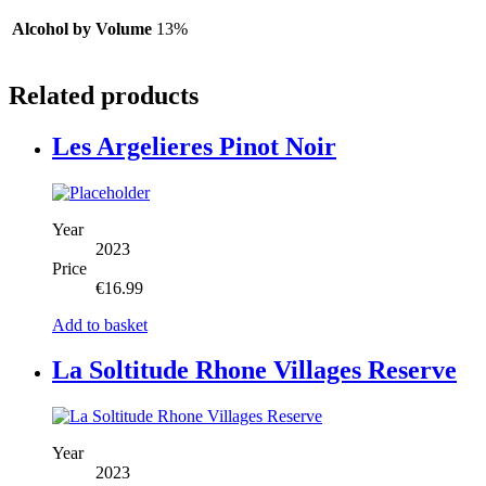
Alcohol by Volume
13%
Related products
Les Argelieres Pinot Noir
Year
2023
Price
€
16.99
Add to basket
La Soltitude Rhone Villages Reserve
Year
2023