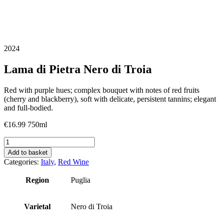
2024
Lama di Pietra Nero di Troia
Red with purple hues; complex bouquet with notes of red fruits
(cherry and blackberry), soft with delicate, persistent tannins; elegant
and full-bodied.
€
16.99
750ml
Lama
di
Add to basket
Pietra
Categories:
Italy
,
Red Wine
Nero
di
Region
Puglia
Troia
quantity
Varietal
Nero di Troia