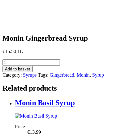
Monin Gingerbread Syrup
€
15.50
1L
Monin
Gingerbread
Add to basket
Syrup
Category:
Syrups
Tags:
Gingerbread
,
Monin
,
Syrup
quantity
Related products
Monin Basil Syrup
Price
€
13.99