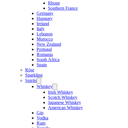
Rhone
Southern France
Germany
Hungary
Ireland
Italy
Lebanon
Morocco
New Zealand
Portugal
Romania
South Africa
Spain
Róse
Sparkling
Spirits
Open
menu
Whiskey
Open
menu
Irish Whiskey
Scotch Whiskey
Japanese Whiskey
American Whiskey
Gin
Vodka
Rum