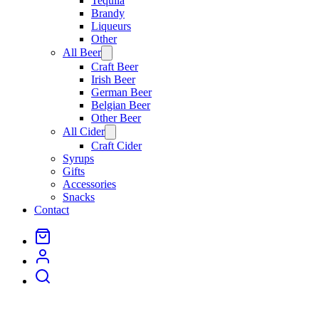
Tequila
Brandy
Liqueurs
Other
All Beer
Open
menu
Craft Beer
Irish Beer
German Beer
Belgian Beer
Other Beer
All Cider
Open
menu
Craft Cider
Syrups
Gifts
Accessories
Snacks
Contact