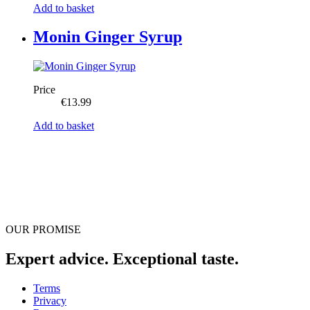
Add to basket
Monin Ginger Syrup
Price
€
13.99
Add to basket
OUR PROMISE
Expert advice. Exceptional taste.
Terms
Privacy