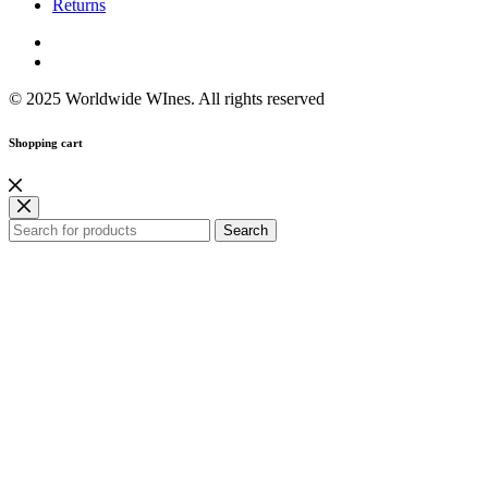
Returns
© 2025 Worldwide WInes. All rights reserved
Shopping cart
Search