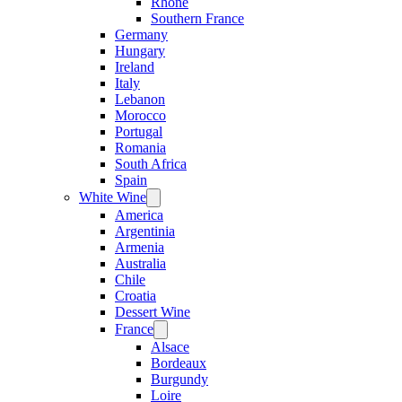
Rhone
Southern France
Germany
Hungary
Ireland
Italy
Lebanon
Morocco
Portugal
Romania
South Africa
Spain
White Wine
Open
menu
America
Argentinia
Armenia
Australia
Chile
Croatia
Dessert Wine
France
Open
menu
Alsace
Bordeaux
Burgundy
Loire